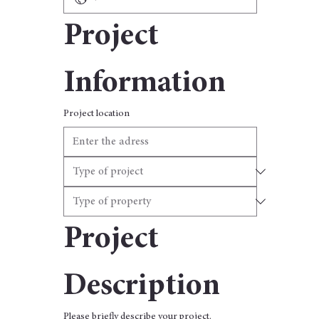
Project 
Information
Project location
Project 
Description
Please briefly describe your project.