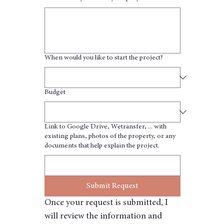
When would you like to start the project?
Budget
Link to Google Drive, Wetransfer, ... with
existing plans, photos of the property, or any
documents that help explain the project.
Submit Request
Once your request is submitted, I 
will review the information and 