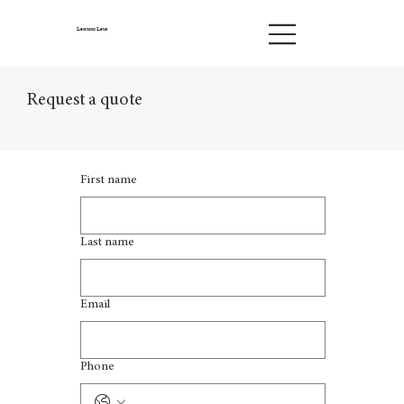
Leonoor Leus
Request a quote
First name
Last name
Email
Phone