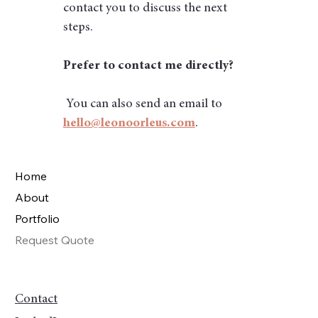
contact you to discuss the next 
steps.
Prefer to contact me directly?
 You can also send an email to 
hello@leonoorleus.com
.
Home
About
Portfolio
Request Quote
Contact