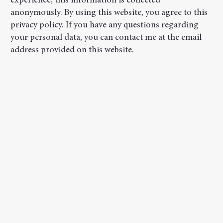
experience; this information is collected
anonymously. By using this website, you agree to this
privacy policy. If you have any questions regarding
your personal data, you can contact me at the email
address provided on this website.