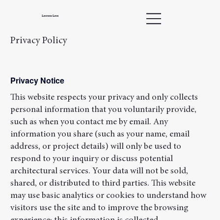
Leonoor Leus
Privacy Policy
Privacy Notice
This website respects your privacy and only collects
personal information that you voluntarily provide,
such as when you contact me by email. Any
information you share (such as your name, email
address, or project details) will only be used to
respond to your inquiry or discuss potential
architectural services. Your data will not be sold,
shared, or distributed to third parties. This website
may use basic analytics or cookies to understand how
visitors use the site and to improve the browsing