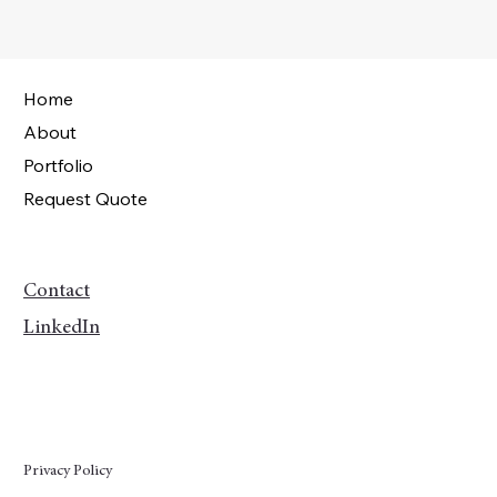
Home
About
Portfolio
Request Quote
Contact
LinkedIn
Privacy Policy