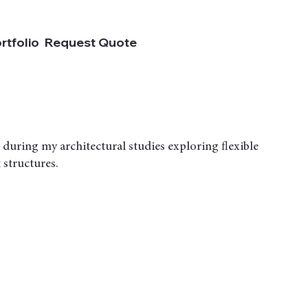
rtfolio
Request Quote
 during my architectural studies exploring flexible
 structures.