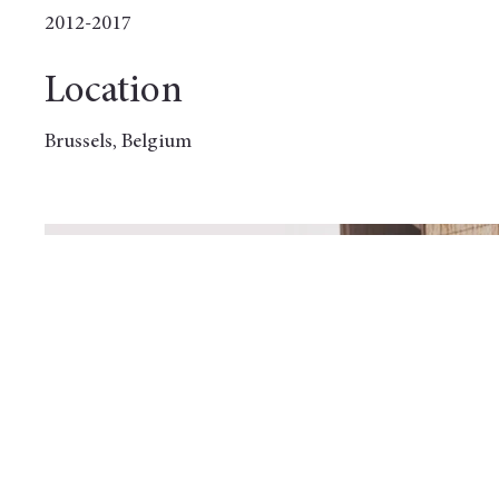
2012-2017
Location
Brussels, Belgium