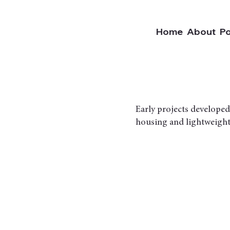
Home
About
Po
Early projects developed
housing and lightweight