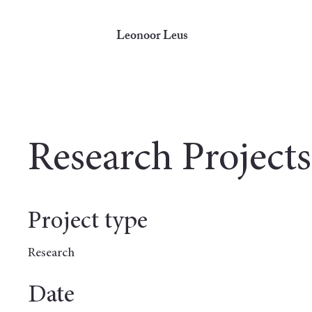
Leonoor Leus
Research Projects
Project type
Research
Date